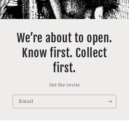
We’re about to open.
Know first. Collect
first.
Get the invite
Email