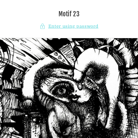
Skip to
content
Motif 23
Enter using password